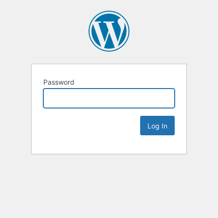
Password