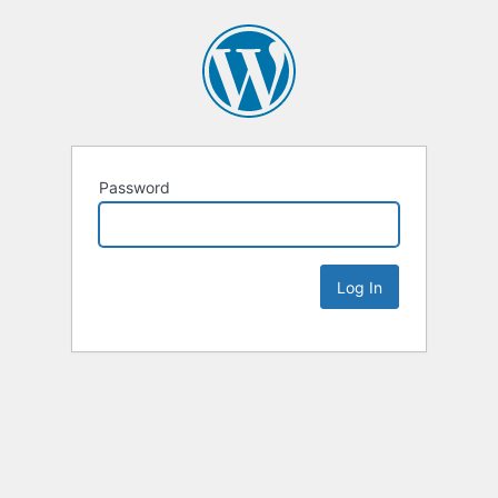
Password