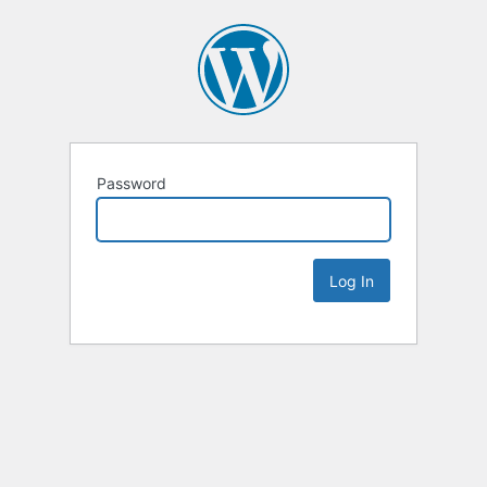
Password