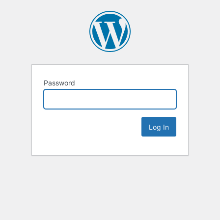
Password