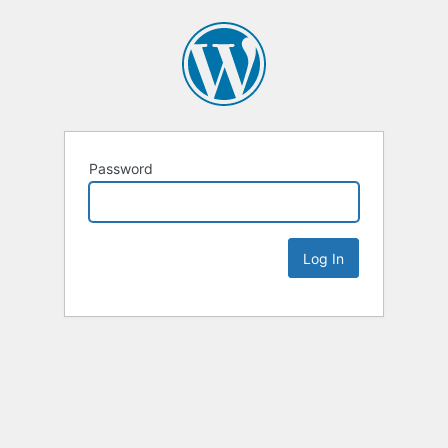
Password