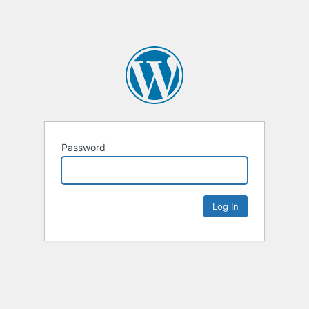
Password